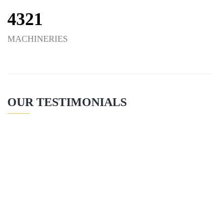
4321
MACHINERIES
OUR TESTIMONIALS
CONSTRUCTION
CONSULTANT
READ MORE