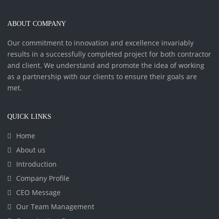
ABOUT COMPANY
Our commitment to innovation and excellence invariably
results in a successfully completed project for both contractor
and client. We understand and promote the idea of working
as a partnership with our clients to ensure their goals are
met.
QUICK LINKS
Home
About us
Introduction
Company Profile
CEO Message
Our Team Management