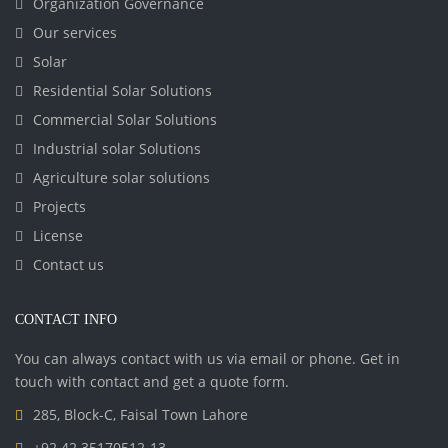
Organization Governance
Our services
Solar
Residential Solar Solutions
Commercial Solar Solutions
Industrial solar Solutions
Agriculture solar solutions
Projects
License
Contact us
CONTACT INFO
You can always contact with us via email or phone. Get in
touch with contact and get a quote form.
285, Block-C, Faisal Town Lahore
+92 42 35170512-13