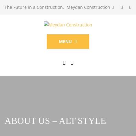
The Future in a Construction. Meydan Construction
MENU
ABOUT US – ALT STYLE