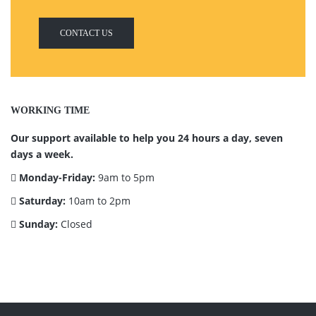
CONTACT US
WORKING TIME
Our support available to help you 24 hours a day, seven
days a week.
Monday-Friday:
9am to 5pm
Saturday:
10am to 2pm
Sunday:
Closed