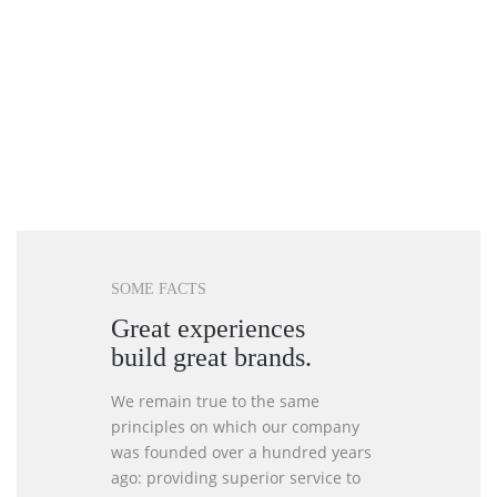
SOME FACTS
Great experiences
build great brands.
We remain true to the same
principles on which our company
was founded over a hundred years
ago: providing superior service to