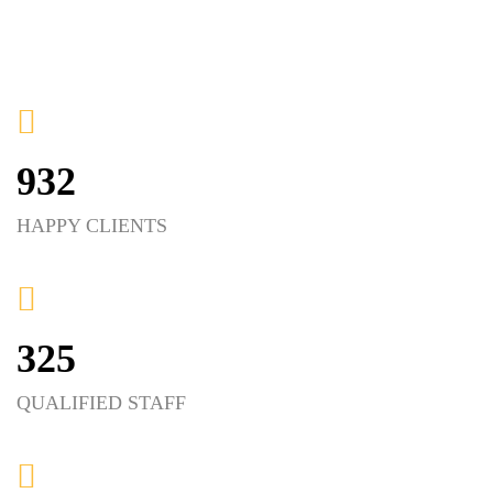
932
HAPPY CLIENTS
325
QUALIFIED STAFF