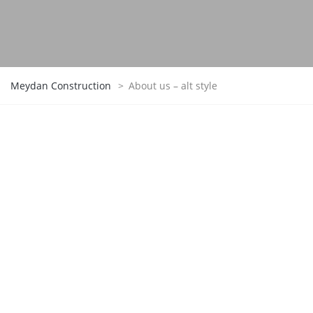
Meydan Construction
>
About us – alt style
TheBuilt –
A Tradition Of Excellence
We remain true to the same principles on which
our company was founded over a hundred years
ago: providing superior service to our clients,
putting safety first, creating opportunities for our