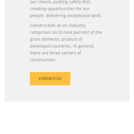
our clients, putting safety first,
creating opportunities for our
people, delivering exceptional work.
Construction as an industry
comprises six to nine percent of the
gross domestic product of
developed countries. In general,
there are three sectors of
construction.
CONTACT US