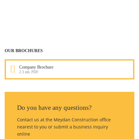
CONSTRUCTION
PLANNING
READ MORE
OUR BROCHURES
Company Brochure
2.3 mb, PDF
Do you have any questions?
Contact us at the Meydan Construction office
nearest to you or submit a business inquiry
online