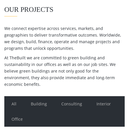
OUR PROJECTS
We connect expertise across services, markets, and
geographies to deliver transformative outcomes. Worldwide,
we design, build, finance, operate and manage projects and
programs that unlock opportunities.
At TheBuilt we are committed to green building and
sustainability in our offices as well as on our job sites. We
believe green buildings are not only good for the
environment, they also provide immediate and long-term
economic benefits.
All
Building
Consulting
Interior
Office