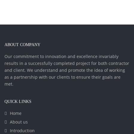
ABOUT COMPANY
Our commitment to innovation and excellence invariably
results in a successfully completed project for both contractor
and client. We understand and promote the idea of working
as a partnership with our clients to ensure their goals are
met.
QUICK LINKS
Home
About us
Introduction