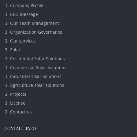
Company Profile
CEO Message
Our Team Management
Organization Governance
Our services
Solar
Residential Solar Solutions
Commercial Solar Solutions
Industrial solar Solutions
Agriculture solar solutions
Projects
License
Contact us
CONTACT INFO