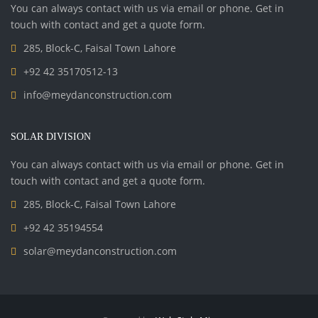
You can always contact with us via email or phone. Get in
touch with contact and get a quote form.
285, Block-C, Faisal Town Lahore
+92 42 35170512-13
info@meydanconstruction.com
SOLAR DIVISION
You can always contact with us via email or phone. Get in
touch with contact and get a quote form.
285, Block-C, Faisal Town Lahore
+92 42 35194554
solar@meydanconstruction.com