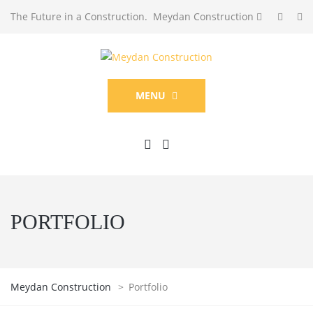
The Future in a Construction. Meydan Construction
MENU
PORTFOLIO
Meydan Construction
>
Portfolio